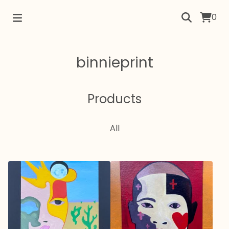
0
binnieprint
Products
All