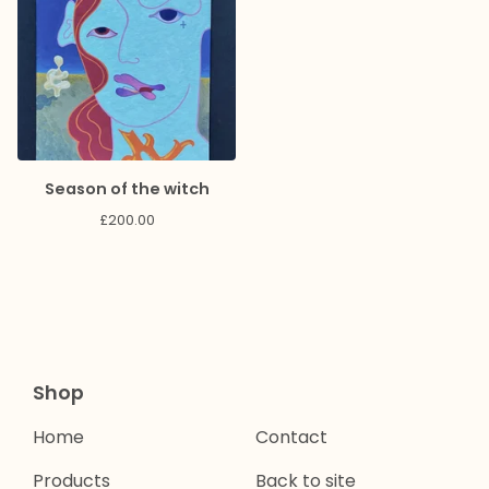
Season of the witch
£
200.00
Shop
Home
Contact
Products
Back to site