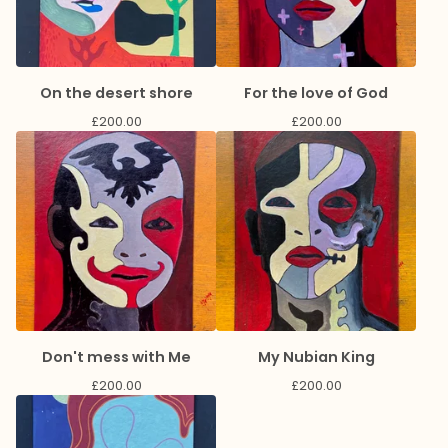
On the desert shore
For the love of God
£
200.00
£
200.00
Don't mess with Me
My Nubian King
£
200.00
£
200.00